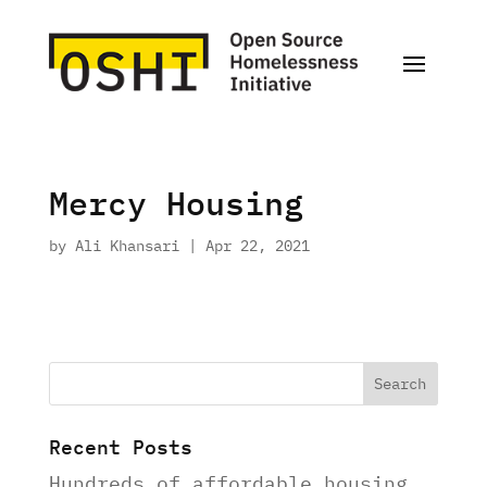
Mercy Housing
by
Ali Khansari
|
Apr 22, 2021
Recent Posts
Hundreds of affordable housing