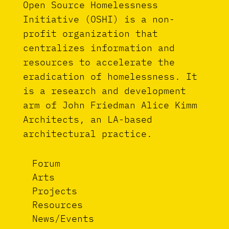
Open Source Homelessness
Initiative (OSHI) is a non-
profit organization that
centralizes information and
resources to accelerate the
eradication of homelessness. It
is a research and development
arm of John Friedman Alice Kimm
Architects, an LA-based
architectural practice.
Forum
Arts
Projects
Resources
News/Events