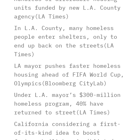
units funded by new L.A. County
agency(LA Times)
In L.A. County, many homeless
people enter shelters, only to
end up back on the streets(LA
Times)
LA mayor pushes faster homeless
housing ahead of FIFA World Cup,
Olympics(Bloomberg CityLab)
Under L.A. mayor’s $300-million
homeless program, 40% have
returned to street(LA Times)
California considering a first-
of-its-kind idea to boost