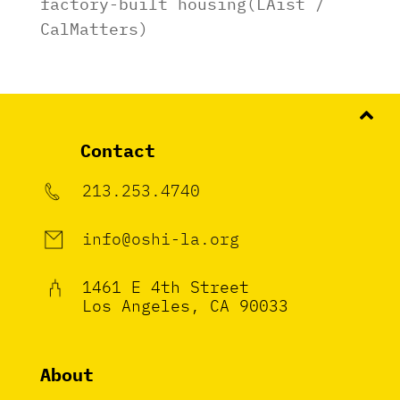
factory-built housing(LAist /
CalMatters)
Contact
213.253.4740
info@oshi-la.org
1461 E 4th Street
Los Angeles, CA 90033
About