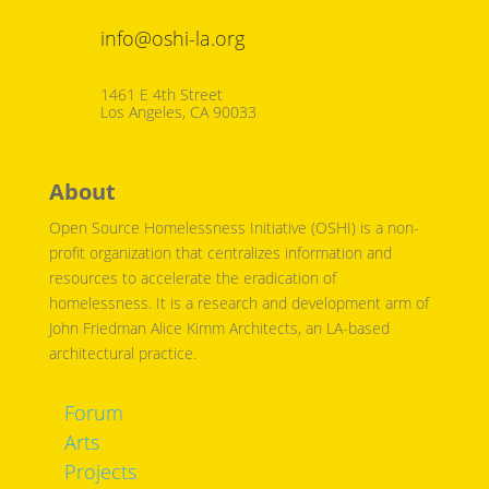
info@oshi-la.org
1461 E 4th Street
Los Angeles, CA 90033
About
Open Source Homelessness Initiative (OSHI) is a non-
profit organization that centralizes information and
resources to accelerate the eradication of
homelessness. It is a research and development arm of
John Friedman Alice Kimm Architects, an LA-based
architectural practice.
Forum
Arts
Projects