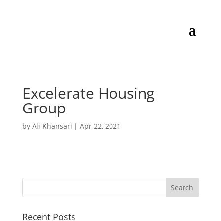
Excelerate Housing
Group
by
Ali Khansari
|
Apr 22, 2021
Recent Posts