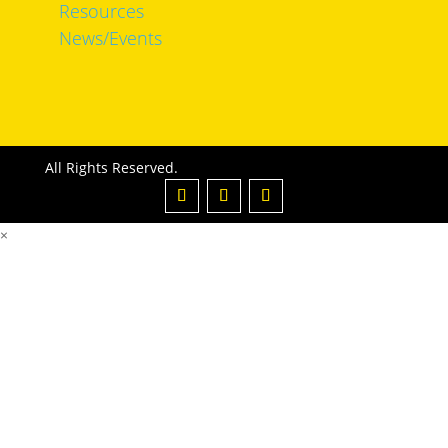
Resources
News/Events
All Rights Reserved.
×
Email or Username
*
Password
*