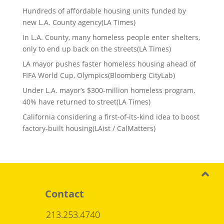
Hundreds of affordable housing units funded by
new L.A. County agency(LA Times)
In L.A. County, many homeless people enter shelters,
only to end up back on the streets(LA Times)
LA mayor pushes faster homeless housing ahead of
FIFA World Cup, Olympics(Bloomberg CityLab)
Under L.A. mayor’s $300-million homeless program,
40% have returned to street(LA Times)
California considering a first-of-its-kind idea to boost
factory-built housing(LAist / CalMatters)
Contact
213.253.4740